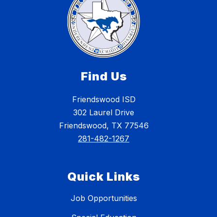
Find Us
Friendswood ISD
302 Laurel Drive
Friendswood, TX 77546
281-482-1267
Quick Links
Job Opportunities