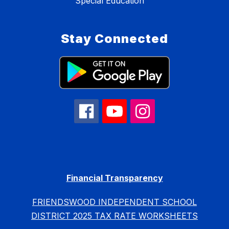
Special Education
Stay Connected
Financial Transparency
FRIENDSWOOD INDEPENDENT SCHOOL
DISTRICT 2025 TAX RATE WORKSHEETS