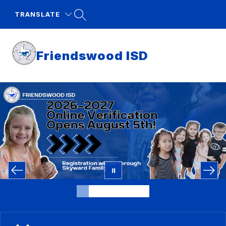
Skip
to
TRANSLATE
content
Friendswood ISD