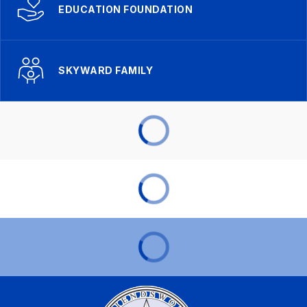
EDUCATION FOUNDATION
SKYWARD FAMILY