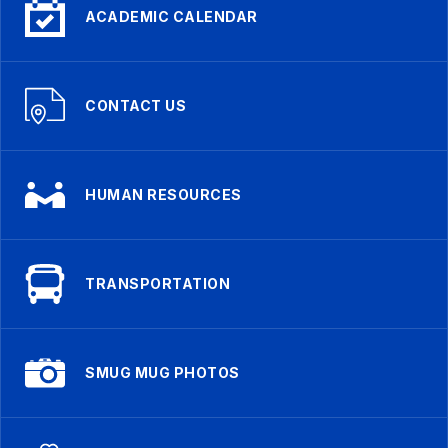
ACADEMIC CALENDAR
CONTACT US
HUMAN RESOURCES
TRANSPORTATION
SMUG MUG PHOTOS